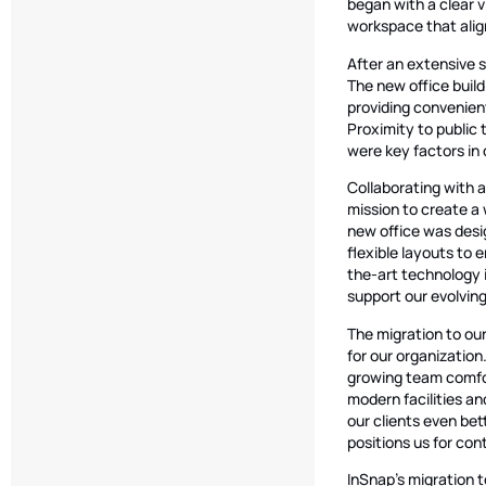
began with a clear v
workspace that alig
After an extensive s
The new office buildi
providing convenient
Proximity to public 
were key factors in 
Collaborating with 
mission to create a 
new office was desi
flexible layouts to
the-art technology 
support our evolvin
The migration to our
for our organizatio
growing team comfor
modern facilities an
our clients even be
positions us for co
InSnap’s migration t