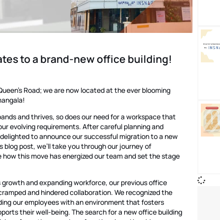
tes to a brand-new office building!
 Queen’s Road; we are now located at the ever blooming
mangala!
nds and thrives, so does our need for a workspace that
 evolving requirements. After careful planning and
 delighted to announce our successful migration to a new
his blog post, we’ll take you through our journey of
e how this move has energized our team and set the stage
 growth and expanding workforce, our previous office
ramped and hindered collaboration. We recognized the
ding our employees with an environment that fosters
ports their well-being. The search for a new office building