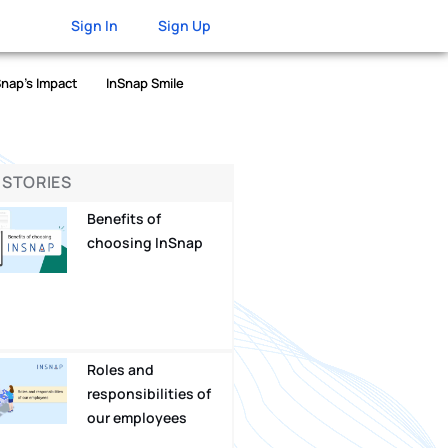
Sign In
Sign Up
Snap’s Impact
InSnap Smile
 STORIES
Benefits of
choosing InSnap
Roles and
responsibilities of
our employees