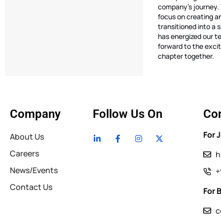
company’s journey. 
focus on creating a
transitioned into a 
has energized our t
forward to the excit
chapter together.
Company
Follow Us On
Con
For 
About Us
Careers
h
News/Events
+
Contact Us
For 
c