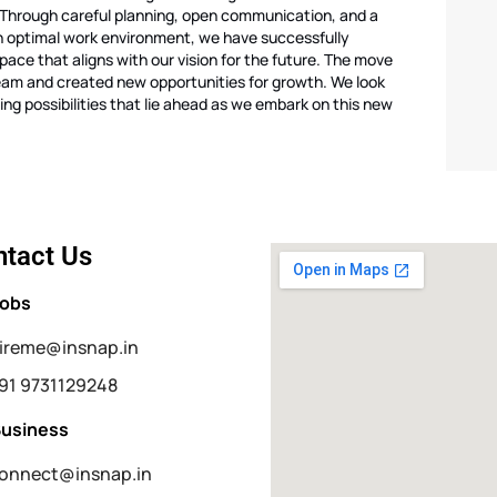
Through careful planning, open communication, and a
n optimal work environment, we have successfully
space that aligns with our vision for the future. The move
eam and created new opportunities for growth. We look
ing possibilities that lie ahead as we embark on this new
tact Us
Jobs
ireme@insnap.in
91 9731129248
Business
onnect@insnap.in