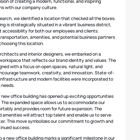
ision of creating a modern, functional, and inspiring
ns with our company culture.
earch, we identified a location that checked all the boxes.
ng is strategically situated in a vibrant business district,
 accessibility for both our employees and clients.
transportation, amenities, and potential business partners
choosing this location.
architects and interior designers, we embarked on a
workspace that reflects our brand identity and values. The
gned with a focus on open spaces, natural light, and
 encourage teamwork, creativity, and innovation. State-of-
infrastructure and modern facilities were incorporated to
g needs.
 new office building has opened up exciting opportunities
n. The expanded space allows us to accommodate our
tably and provides room for future expansion. The
d amenities will attract top talent and enable us to serve
tter. This move symbolizes our commitment to growth and
ntinued success.
o a new office building marks a significant milestone in our