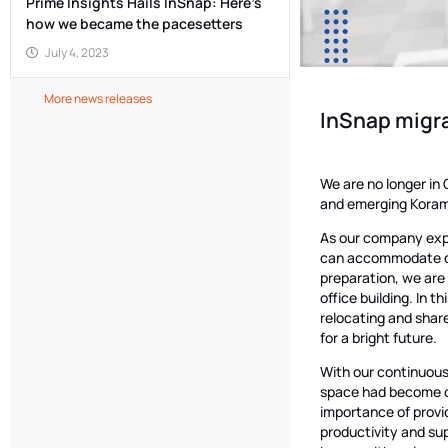
Prime Insights Hails InSnap: Here’s
how we became the pacesetters
July 4, 2023
More news releases
InSnap migra
We are no longer in
and emerging Kora
As our company expa
can accommodate our
preparation, we are
office building. In t
relocating and shar
for a bright future.
With our continuous
space had become c
importance of provi
productivity and sup