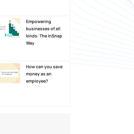
Empowering
businesses of all
kinds: The InSnap
Way
How can you save
money as an
employee?