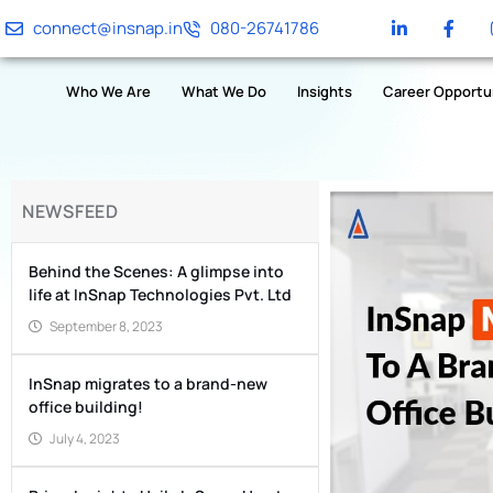
connect@insnap.in
080-26741786
Who We Are
What We Do
Insights
Career Opportu
NEWSFEED
Behind the Scenes: A glimpse into
life at InSnap Technologies Pvt. Ltd
September 8, 2023
InSnap migrates to a brand-new
office building!
July 4, 2023