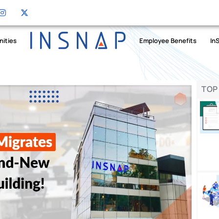
nities
Employee Benefits
In
TOP