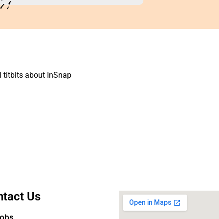
 titbits about
InSnap
tact Us
Jobs