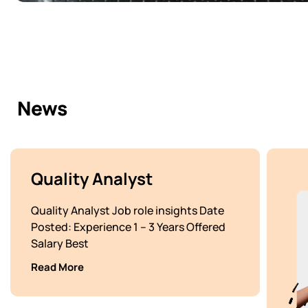
News
Quality Analyst
Quality Analyst Job role insights Date
Posted: Experience 1 – 3 Years Offered
Salary Best
Read More