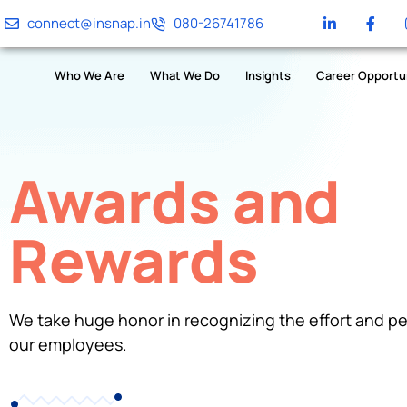
connect@insnap.in
080-26741786
Who We Are
What We Do
Insights
Career Opportu
Awards and
Rewards
We take huge honor in recognizing the effort and p
our employees.