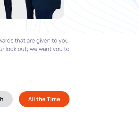
wards that are given t
o you
ur look out; we want you to
th
All the Time