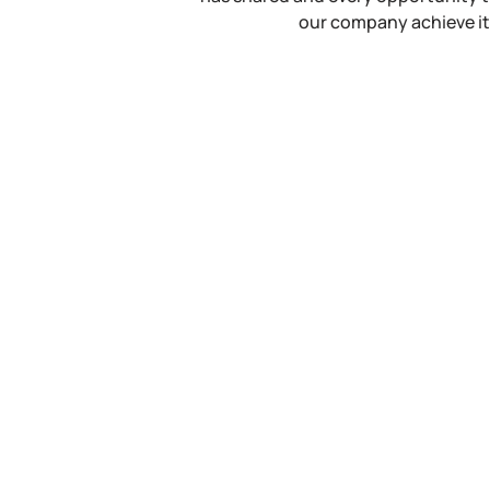
our company achieve it