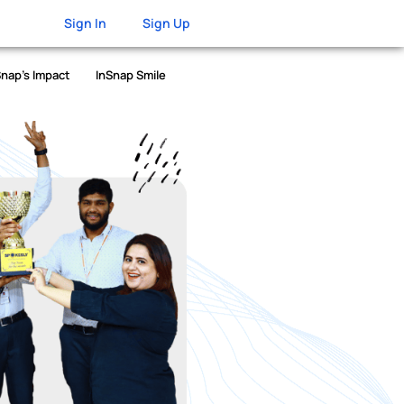
Sign In
Sign Up
Snap’s Impact
InSnap Smile