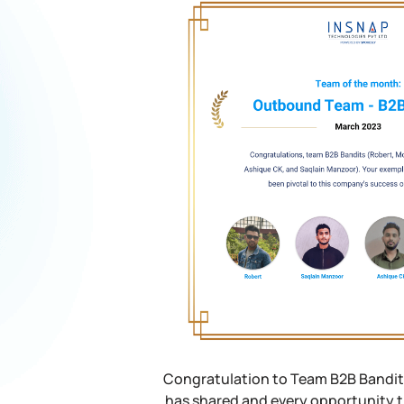
Congratulation to Team B2B Bandits
has shared and every opportunity t