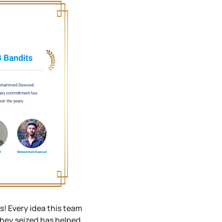
! Every idea this team
hey seized has helped