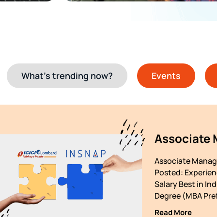
What’s trending now?
Events
Associate
Associate Manage
Posted: Experienc
Salary Best in In
Degree (MBA Pref
Read More