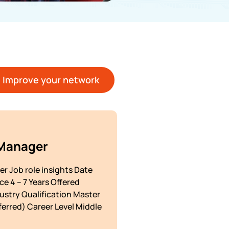
Improve your network
 Manager
r Job role insights Date
e 4 – 7 Years Offered
dustry Qualification Master
erred) Career Level Middle