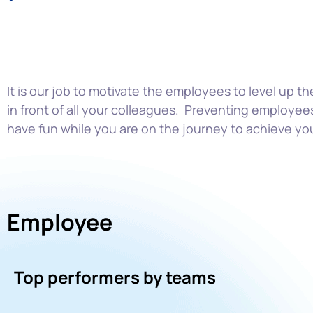
It is our job to motivate the employees to level up th
in front of all your colleague
s. Preventing employees
have fun while
you are on the journey to achieve yo
Employee
Top performers by teams