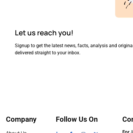
Let us reach you!
Signup to get the latest news, facts, analysis and original
delivered straight to your inbox.
Company
Follow Us On
Con
For 
About Us