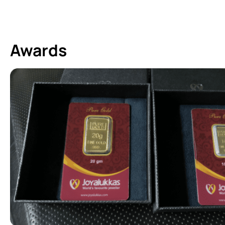
Awards