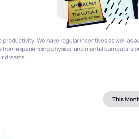
e productivity. We have regular incentives as well as a
 from experiencing physical and mental burnouts is o
ur dreams.
This Mon