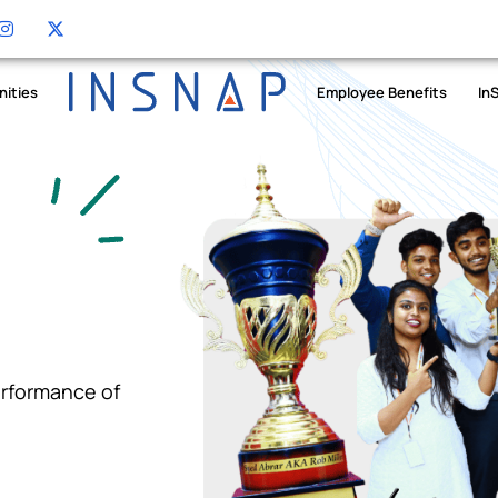
nities
Employee Benefits
In
erformance of