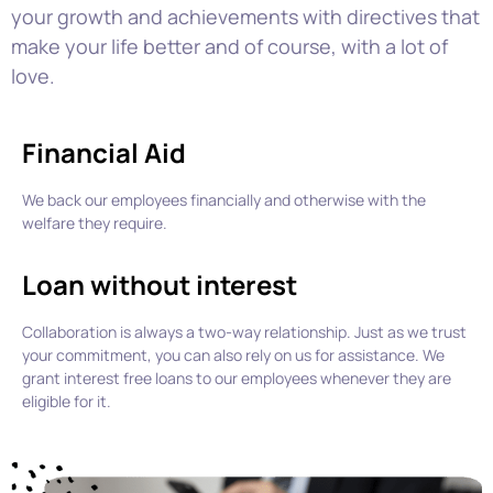
your growth and achievements with
directives that
make your life better and of course, with a lot of
love.
Financial Aid
We back our employees financially and otherwise with the
welfare they require.
Loan without interest
Collaboration is always a two-way relationship.
Just as we trust
your commitment, you can also rely on us for
assistance.
We
grant
i
nterest free loan
s
to our employees whenever they are
eligible for it.