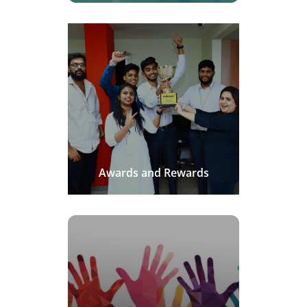
Awards and Rewards