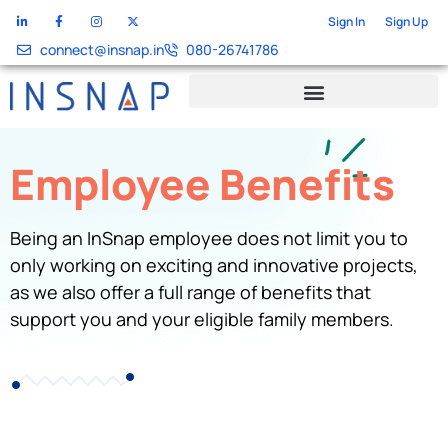
Sign In
Sign Up
connect@insnap.in
080-26741786
Employee Benefits
Being an InSnap employee does not limit you to
only working on exciting and innovative projects,
as we also offer a full range of benefits that
support you and your eligible family members.