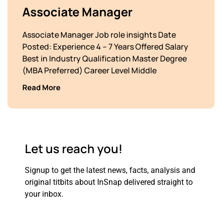
Associate Manager
Associate Manager Job role insights Date
Posted: Experience 4 – 7 Years Offered Salary
Best in Industry Qualification Master Degree
(MBA Preferred) Career Level Middle
Read More
Let us reach you!
Signup to get the latest news, facts, analysis and
original titbits about
InSnap delivered straight to
your inbox.