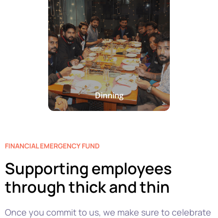
Dinning
FINANCIAL EMERGENCY FUND
Supporting employees
through thick and thin
Once you commit to us, we make sure to celebrate