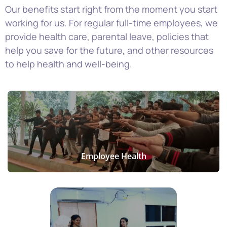
Our benefits start right from the moment you start
working for us. For regular full-time employees, we
provide
health care, parental leave, policies that
help you save
for the future, and other resources
to help health and well-being.
Employee Health