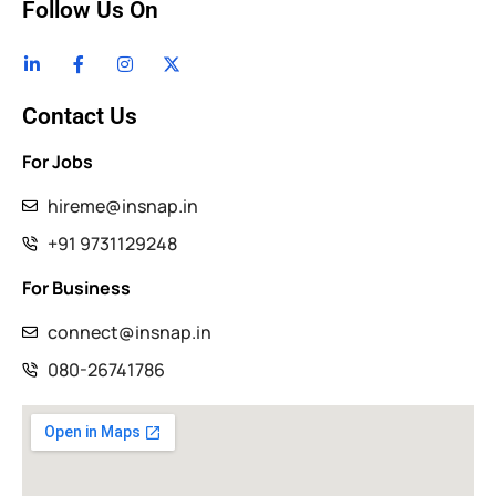
Follow Us On
Contact Us
For Jobs
hireme@insnap.in
+91 9731129248
For Business
connect@insnap.in
080-26741786