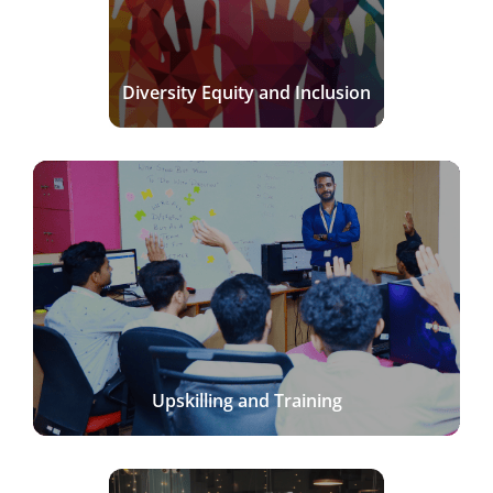
Diversity Equity and Inclusion
Upskilling and Training