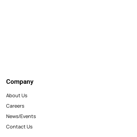
Company
About Us
Careers
News/Events
Contact Us