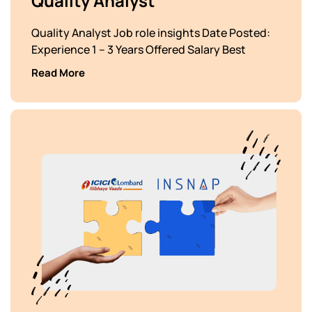
Quality Analyst
Quality Analyst Job role insights Date Posted:
Experience 1 – 3 Years Offered Salary Best
Read More