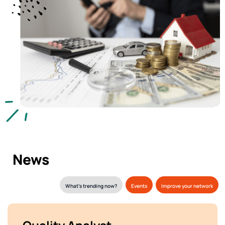
News
What’s trending now?
Events
Improve your network