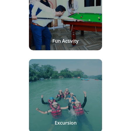
Fun Activity
Excursion