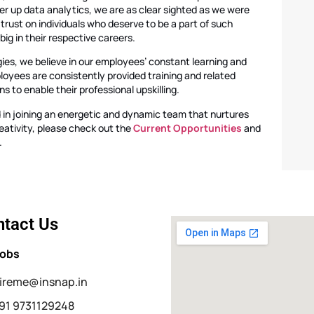
 up data analytics, we are as clear sighted as we were
f trust on individuals who deserve to be a part of such
ig in their respective careers.
ies, we believe in our employees’ constant learning and
loyees are consistently provided training and related
 to enable their professional upskilling.
d in joining an energetic and dynamic team that nurtures
eativity, please check out the
Current Opportunities
and
.
tact Us
Jobs
ireme@insnap.in
91 9731129248