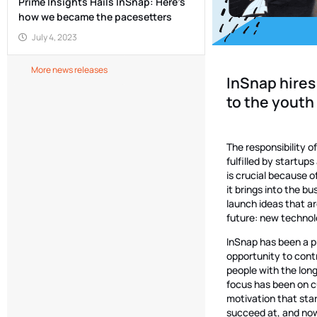
Prime Insights Hails InSnap: Here’s
how we became the pacesetters
July 4, 2023
More news releases
InSnap hires
to the youth
The responsibility o
fulfilled by startup
is crucial because o
it brings into the b
launch ideas that a
future: new technolo
InSnap has been a p
opportunity to contr
people with the lon
focus has been on c
motivation that star
succeed at, and now