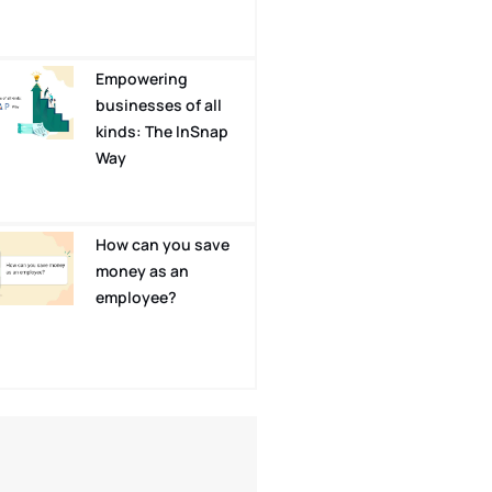
Empowering
businesses of all
kinds: The InSnap
Way
How can you save
money as an
employee?