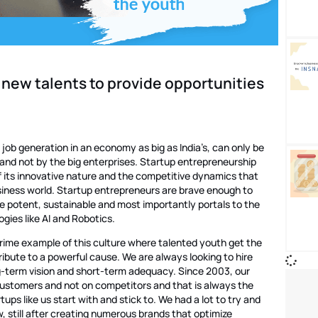
 new talents to provide opportunities
f job generation in an economy as big as India’s, can only be
s and not by the big enterprises. Startup entrepreneurship
f its innovative nature and the competitive dynamics that
usiness world. Startup entrepreneurs are brave enough to
re potent, sustainable and most importantly portals to the
gies like AI and Robotics.
rime example of this culture where talented youth get the
ibute to a powerful cause. We are always looking to hire
g-term vision and short-term adequacy. Since 2003, our
ustomers and not on competitors and that is always the
tups like us start with and stick to. We had a lot to try and
, still after creating numerous brands that optimize