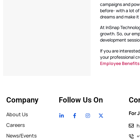
campaigns and power
before- with a lot o
dreams and make it b
At InSnap Technolog
growth. So, our emp
development sessions
If you are intereste
your professional cr
Employee Benefits
Company
Follow Us On
Con
For 
About Us
Careers
h
News/Events
+