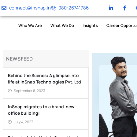
connect@insnap.in
080-26741786
Who We Are
What We Do
Insights
Career Opportu
NEWSFEED
Behind the Scenes: A glimpse into
life at InSnap Technologies Pvt. Ltd
September 8, 2023
InSnap migrates to a brand-new
office building!
July 4, 2023