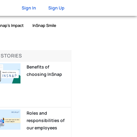
Sign In
Sign Up
Snap’s Impact
InSnap Smile
 STORIES
Benefits of
choosing InSnap
Roles and
responsibilities of
our employees