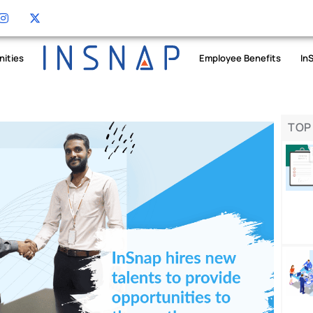
nities
Employee Benefits
In
TOP